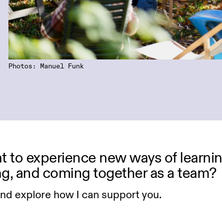
Photos: Manuel Funk
 to experience new ways of learnin
ng, and coming together as a team?
and explore how I can support you.