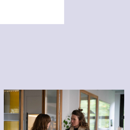
Authentic connection and
working with conflicts