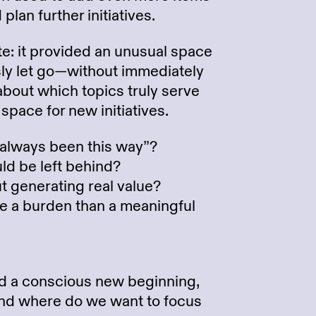
plan further initiatives.
te: it provided an unusual space
sly let go—without immediately
about which topics truly serve
pace for new initiatives.
 always been this way”?
ld be left behind?
 generating real value?
ike a burden than a meaningful
ed a conscious new beginning,
 and where do we want to focus