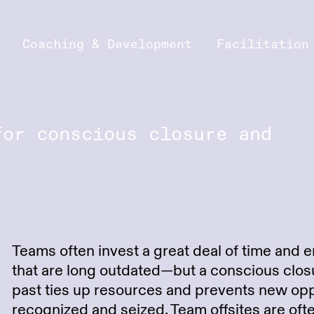
Coaching & Development
Facilitation
for conscious closure and
Teams often invest a great deal of time and e
that are long outdated—but a conscious closu
past ties up resources and prevents new opp
recognized and seized. Team offsites are of