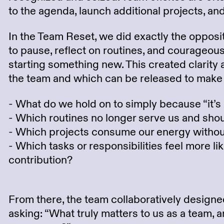
to the agenda, launch additional projects, and 
In the Team Reset, we did exactly the opposi
to pause, reflect on routines, and courageou
starting something new. This created clarity 
the team and which can be released to make s
- What do we hold on to simply because “it’s
- Which routines no longer serve us and shou
- Which projects consume our energy without
- Which tasks or responsibilities feel more l
contribution?
From there, the team collaboratively design
asking: “What truly matters to us as a team,