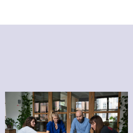
Resilience and Healthy
Productivity