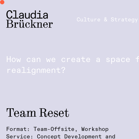
Culture & Strategy
How can we create a space 
realignment?
Team Reset
Format: Team-Offsite, Workshop
Service: Concept Development and