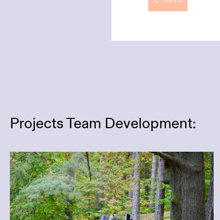
E-Mail
Projects Team Development:
Focusing on the Essentials