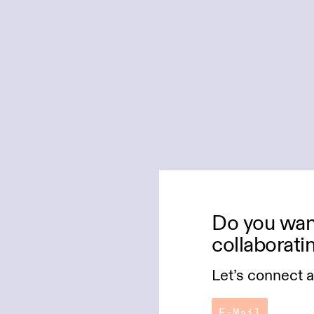
Do you want
collaborati
Let’s connect 