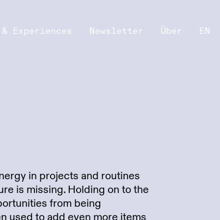
 & Experiences
Newsletter
Über
EN
nergy in projects and routines
re is missing. Holding on to the
ortunities from being
ten used to add even more items