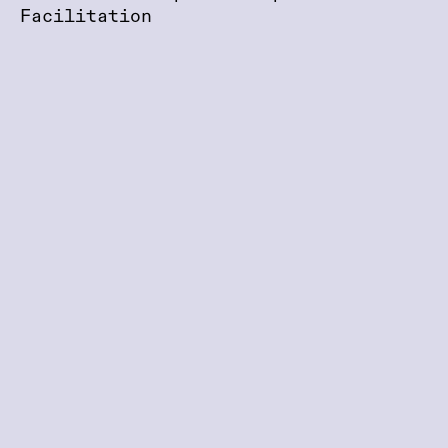
Facilitation