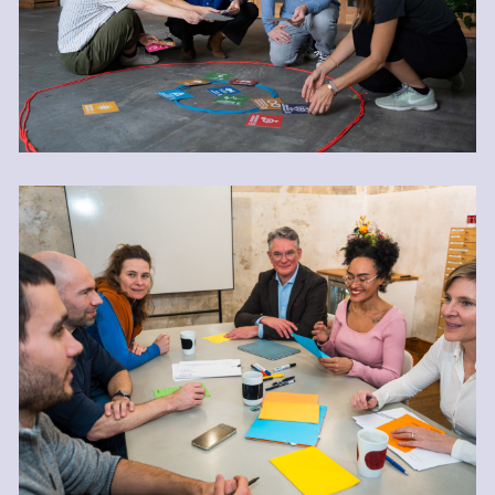
Energizing Meetings