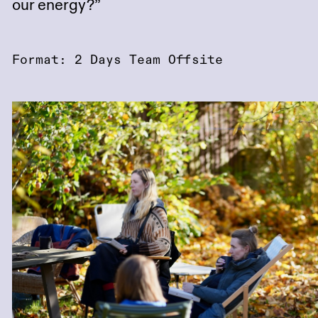
our energy?”
Format: 2 Days Team Offsite