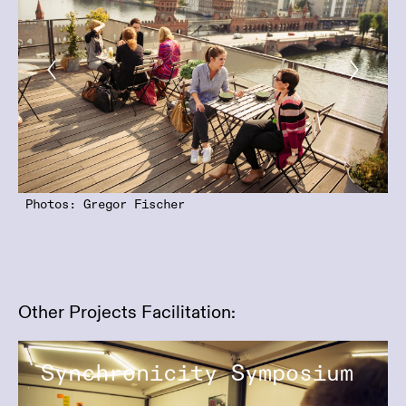
Photos: Gregor Fischer
Other Projects Facilitation:
Synchronicity Symposium