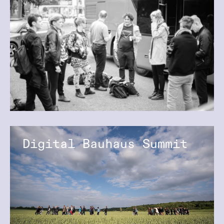
Digital Bauhaus Summit