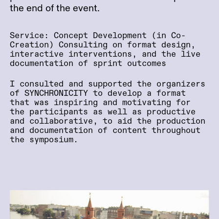
the end of the event.
Service: Concept Development (in Co-
Creation) Consulting on format design,
interactive interventions, and the live
documentation of sprint outcomes
I consulted and supported the organizers
of SYNCHRONICITY to develop a format
that was inspiring and motivating for
the participants as well as productive
and collaborative, to aid the production
and documentation of content throughout
the symposium.