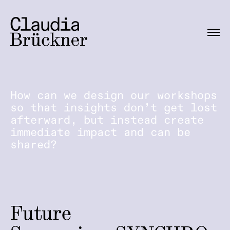
How can we design our workshops
so that insights don’t get lost
afterward, but instead create
immediate impact and can be
shared?
Future