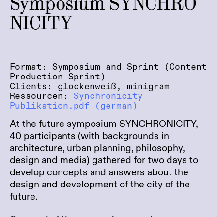
Symposium SYNCHRO
NICITY
Format: Symposium and Sprint (Content
Production Sprint)
Clients: glockenweiß, minigram
Ressourcen:
Synchronicity
Publikation.pdf (german)
At the future symposium SYNCHRONICITY,
40 participants (with backgrounds in
architecture, urban planning, philosophy,
design and media) gathered for two days to
develop concepts and answers about the
design and development of the city of the
future.