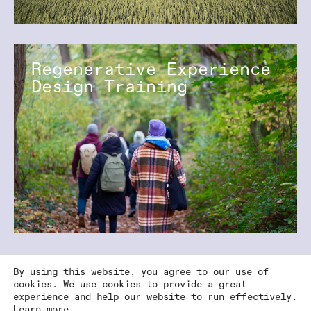
Regenerative Experience
Design Training
By using this website, you agree to our use of
cookies. We use cookies to provide a great
experience and help our website to run effectively.
Learn more