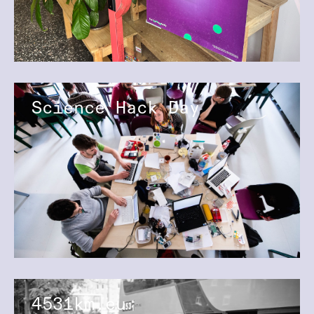
Science Hack Day
4531km.eu