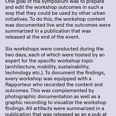
One goal of the symposium was to prepare
and edit the workshop outcomes in such a
way that they could be used by other urban
initiatives. To do this, the workshop content
was documented live and the outcomes were
summarized in a publication that was
released at the end of the event.
Six workshops were conducted during the
two days, each of which were hosted by an
expert for the specific workshop topic
(architecture, mobility, sustainability,
technology etc.). To document the findings,
every workshop was equipped with a
Rapporteur who recorded the content and
outcomes. This was complemented by
photographic documentation as well as a
graphic recording to visualize the workshop
findings. All artifacts were summarized in a
publication that was released as an e.pub at