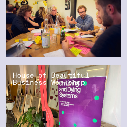
House of Beautiful
Business Workshop